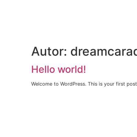
Autor:
dreamcara
Hello world!
Welcome to WordPress. This is your first post. 