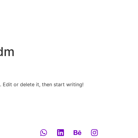
dm
Edit or delete it, then start writing!
Explore now